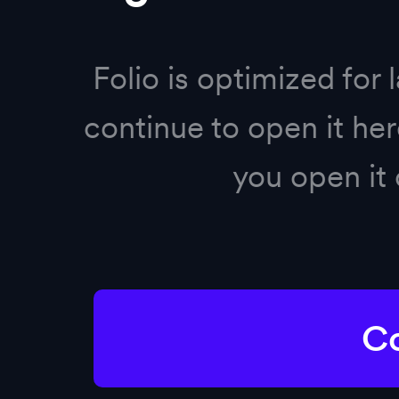
Sign in to Folio
Folio is optimized for 
Sign in with Google
continue to open it h
Sign in with Microsoft
you open it 
OR
Co
Sign in
Forgot your password?
Reset it