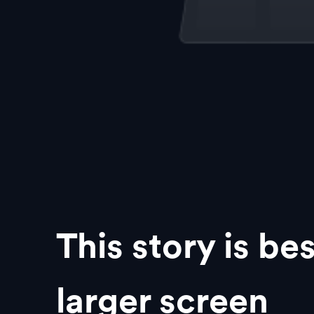
This story is be
larger screen