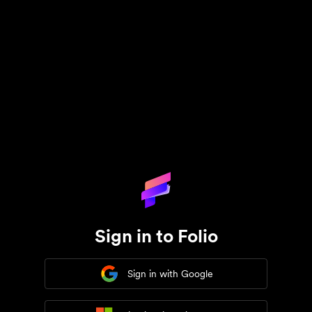
Sign in to Folio
Sign in with Google