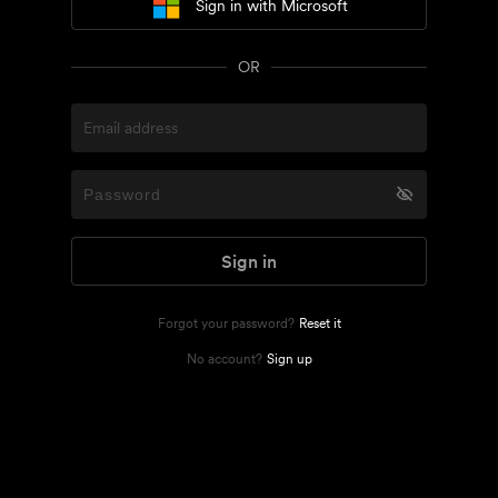
Sign in with Microsoft
OR
Sign in
Forgot your password?
Reset it
No account?
Sign up